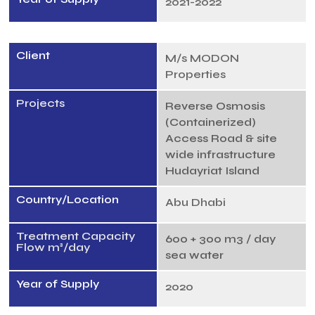
2021-2022
Client
M/s MODON
Properties
Projects
Reverse Osmosis
(Containerized)
Access Road & site
wide infrastructure
Hudayriat Island
Country/Location
Abu Dhabi
Treatment Capacity
600 + 300 m3 / day
Flow m³/day
sea water
Year of Supply
2020