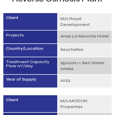
Client
M/s Royal
Development
Projects
Anse La Mouche Hotel
Country/Location
Seychelles
Treatment Capacity
250cum + Sea Water
Flow m³/day
Intake
Year of Supply
2023
Client
M/s MODON
Properties