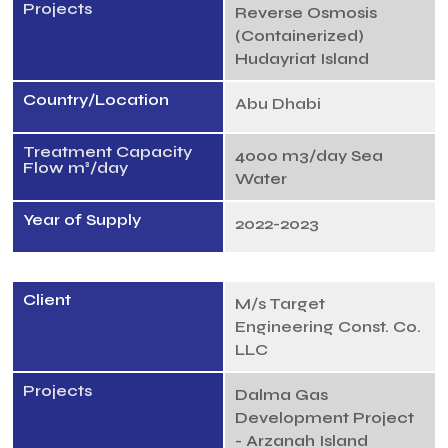
Projects
Reverse Osmosis
(Containerized)
Hudayriat Island
Country/Location
Abu Dhabi
Treatment Capacity
4000 m3/day Sea
Flow m³/day
Water
Year of Supply
2022-2023
Client
M/s Target
Engineering Const. Co.
LLC
Projects
Dalma Gas
Development Project
- Arzanah Island