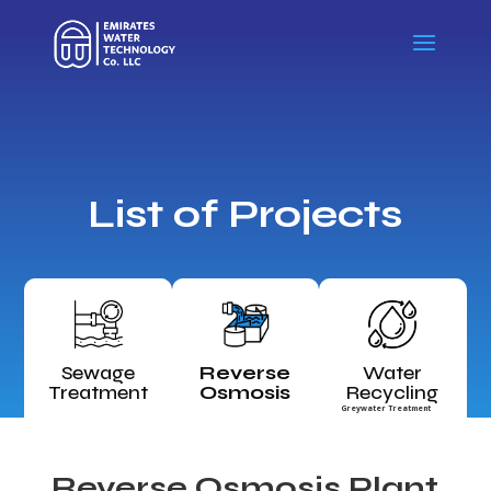
List of Projects
Sewage
Reverse
Water
Treatment
Osmosis
Recycling
Greywater Treatment
Reverse Osmosis Plant