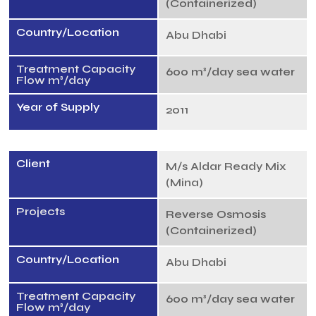
(Containerized)
Country/Location
Abu Dhabi
Treatment Capacity
600 m³/day sea water
Flow m³/day
Year of Supply
2011
Client
M/s Aldar Ready Mix
(Mina)
Projects
Reverse Osmosis
(Containerized)
Country/Location
Abu Dhabi
Treatment Capacity
600 m³/day sea water
Flow m³/day