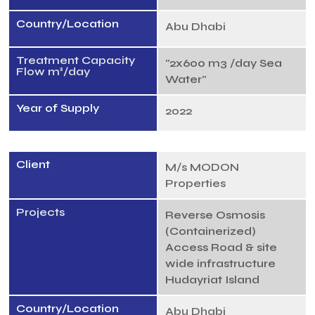
Country/Location
Abu Dhabi
Treatment Capacity
"2x600 m3 /day Sea
Flow m³/day
Water"
Year of Supply
2022
Client
M/s MODON
Properties
Projects
Reverse Osmosis
(Containerized)
Access Road & site
wide infrastructure
Hudayriat Island
Country/Location
Abu Dhabi