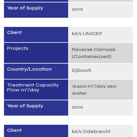
Year of Supply
2010
Client
M/s UNICEF
Projects
Reverse Osmosis
(Containerized)
Country/Location
Djibouti
Treatment Capacity
1x200 m³/day sea
Flow m³/day
water
Year of Supply
2010
Client
M/s Odebrecht