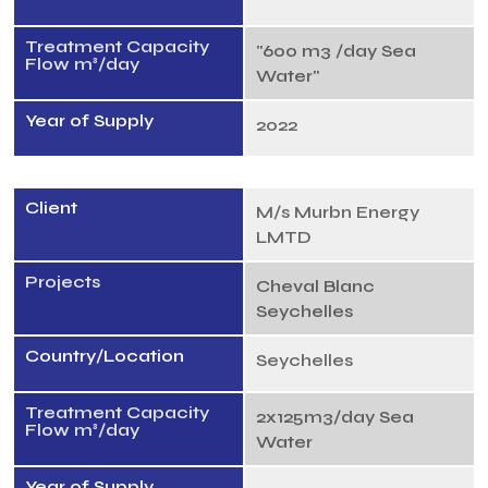
Treatment Capacity
"600 m3 /day Sea
Flow m³/day
Water"
Year of Supply
2022
Client
M/s Murbn Energy
LMTD
Projects
Cheval Blanc
Seychelles
Country/Location
Seychelles
Treatment Capacity
2x125m3/day Sea
Flow m³/day
Water
Year of Supply