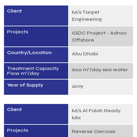
Client
M/s Target
Engineering
Projects
IGDC Project - Adnoc
Offshore
Country/Location
Abu Dhabi
Treatment Capacity
600 m³/day sea water
Flow m³/day
Year of Supply
2019
Client
M/s Al Falah Ready
Mix
Projects
Reverse Osmosis