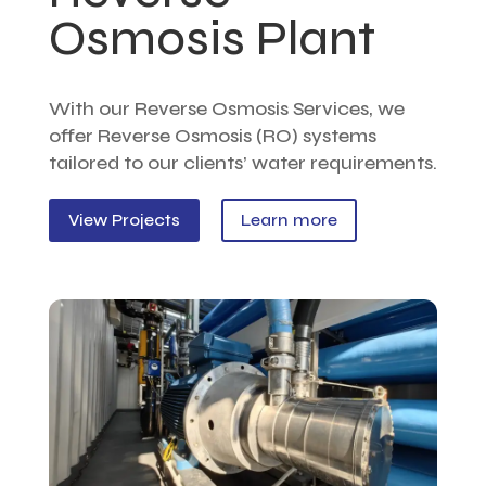
Osmosis Plant
With our Reverse Osmosis Services, we
offer Reverse Osmosis (RO) systems
tailored to our clients’ water requirements.
View Projects
Learn more