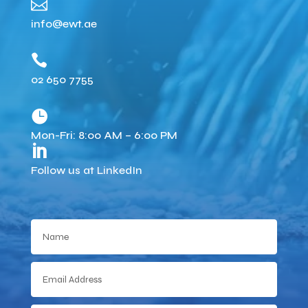

info@ewt.ae

02 650 7755

Mon-Fri: 8:00 AM – 6:00 PM

Follow us at LinkedIn