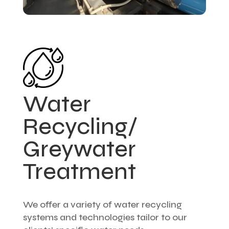
Water
Recycling/
Greywater
Treatment
We offer a variety of water recycling
systems and technologies tailor to our