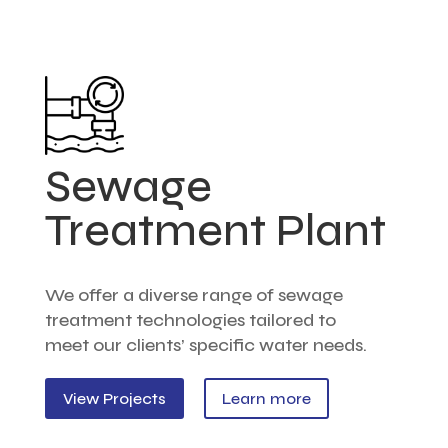
Sewage
Treatment Plant
We offer a diverse range of sewage
treatment technologies tailored to
meet our clients’ specific water needs.
View Projects
Learn more