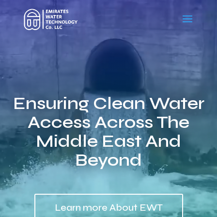
Video
Player
Ensuring Clean Water
Access Across The
Middle East And
Beyond
Learn more About EWT