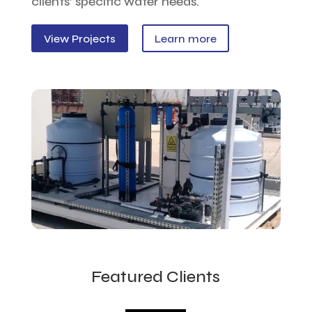
clients’ specific water needs.
View Projects
Learn more
Featured Clients