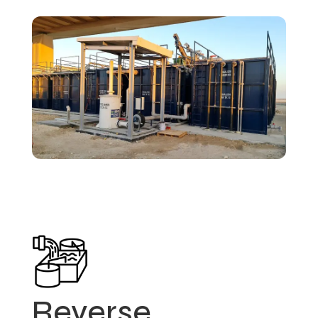
Reverse