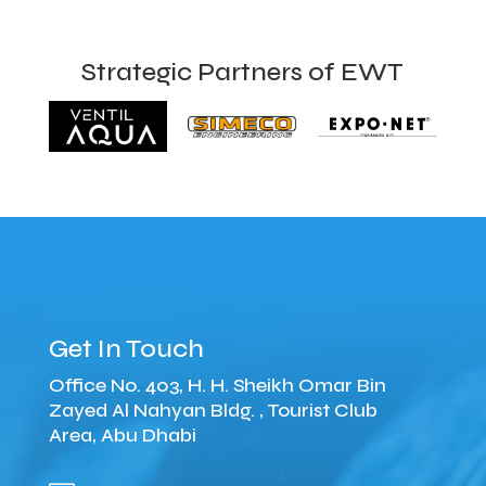
Strategic Partners of EWT
Get In Touch
Office No. 403, H. H. Sheikh Omar Bin
Zayed Al Nahyan Bldg. , Tourist Club
Area, Abu Dhabi