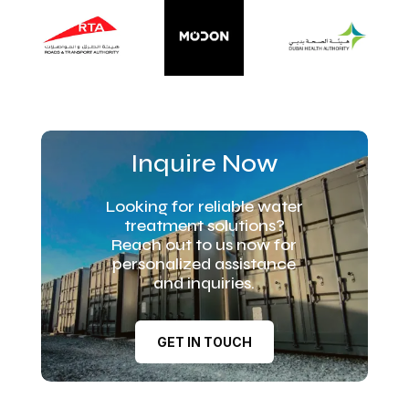
Inquire Now
Looking for reliable water
treatment solutions?
Reach out to us now for
personalized assistance
and inquiries.
GET IN TOUCH