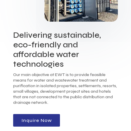
Delivering sustainable,
eco-friendly and
affordable water
technologies
Our main objective at EWT is to provide feasible
means for water and wastewater treatment and
purification in isolated properties, settlements, resorts,
small villages, development project sites and hotels
that are not connected to the public distribution and
drainage network.
Inquire Now